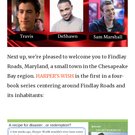
Next up, we're pleased to welcome you to Findlay
Roads, Maryland, a small town in the Chesapeake
Bay region.
HARPER'S WISH
is the first in a four-
book series centering around Findlay Roads and
its inhabitants: