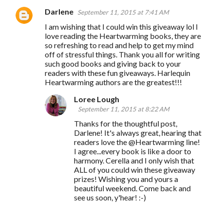
Darlene
September 11, 2015 at 7:41 AM
I am wishing that I could win this giveaway lol I
love reading the Heartwarming books, they are
so refreshing to read and help to get my mind
off of stressful things. Thank you all for writing
such good books and giving back to your
readers with these fun giveaways. Harlequin
Heartwarming authors are the greatest!!!
Loree Lough
September 11, 2015 at 8:22 AM
Thanks for the thoughtful post,
Darlene! It's always great, hearing that
readers love the @Heartwarming line!
I agree...every book is like a door to
harmony. Cerella and I only wish that
ALL of you could win these giveaway
prizes! Wishing you and yours a
beautiful weekend. Come back and
see us soon, y'hear! :-)