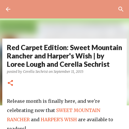
Skip to main content
Red Carpet Edition: Sweet Mountain
Rancher and Harper's Wish | by
Loree Lough and Cerella Sechrist
posted by
Cerella Sechrist
on
September 11, 2015
Release month is finally here, and we're
celebrating now that
SWEET MOUNTAIN
RANCHER
and
HARPER'S WISH
are available to
readers!