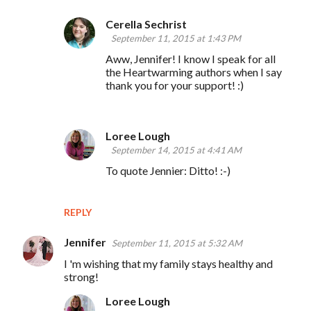
Cerella Sechrist
September 11, 2015 at 1:43 PM
Aww, Jennifer! I know I speak for all
the Heartwarming authors when I say
thank you for your support! :)
Loree Lough
September 14, 2015 at 4:41 AM
To quote Jennier: Ditto! :-)
REPLY
Jennifer
September 11, 2015 at 5:32 AM
I 'm wishing that my family stays healthy and
strong!
Loree Lough