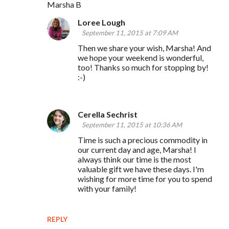
Marsha B
Loree Lough
September 11, 2015 at 7:09 AM
Then we share your wish, Marsha! And
we hope your weekend is wonderful,
too! Thanks so much for stopping by!
:-)
Cerella Sechrist
September 11, 2015 at 10:36 AM
Time is such a precious commodity in
our current day and age, Marsha! I
always think our time is the most
valuable gift we have these days. I'm
wishing for more time for you to spend
with your family!
REPLY