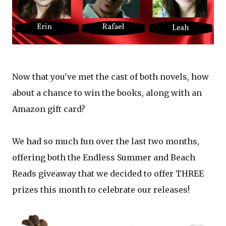
Now that you've met the cast of both novels, how
about a chance to win the books, along with an
Amazon gift card?
We had so much fun over the last two months,
offering both the Endless Summer and Beach
Reads giveaway that we decided to offer THREE
prizes this month to celebrate our releases!