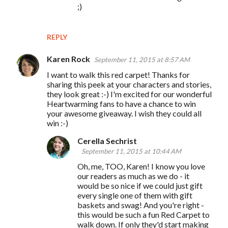
;)
REPLY
Karen Rock
September 11, 2015 at 8:57 AM
I want to walk this red carpet! Thanks for
sharing this peek at your characters and stories,
they look great :-) I'm excited for our wonderful
Heartwarming fans to have a chance to win
your awesome giveaway. I wish they could all
win :-)
Cerella Sechrist
September 11, 2015 at 10:44 AM
Oh, me, TOO, Karen! I know you love
our readers as much as we do - it
would be so nice if we could just gift
every single one of them with gift
baskets and swag! And you're right -
this would be such a fun Red Carpet to
walk down. If only they'd start making