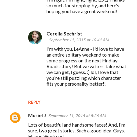
so much for stopping by, and here's
hoping you have a great weekend!
Cerella Sechrist
September 11, 2015 at 10:41 AM
I'm with you, LeAnne - I'd love to have
an entire solitary weekend to make
some progress on the next Findlay
Roads story! But we writers take what
we can get, I guess. :) lol, I love that
you're still puzzling which character
fits your personality better!!
REPLY
Muriel J
September 11, 2015 at 8:26 AM
Lots of beautiful and handsome faces! And, I'm
sure, two great stories. Such a good idea, Guys.
Happy Weekend.