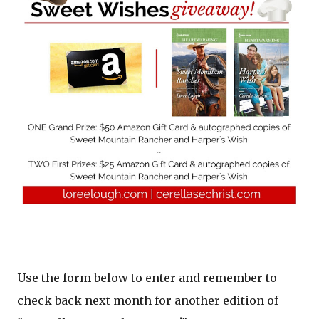
Use the form below to enter and remember to
check back next month for another edition of