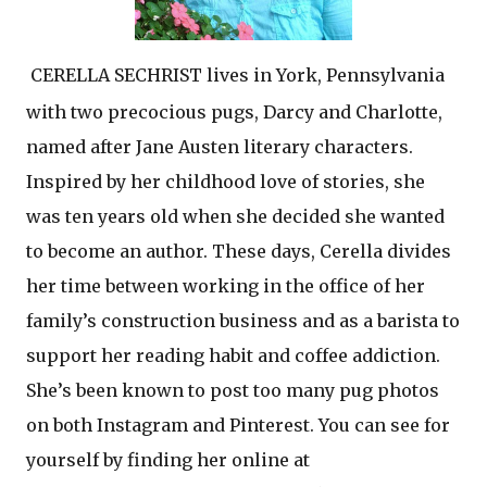
CERELLA SECHRIST lives in York, Pennsylvania
with two precocious pugs, Darcy and Charlotte,
named after Jane Austen literary characters.
Inspired by her childhood love of stories, she
was ten years old when she decided she wanted
to become an author. These days, Cerella divides
her time between working in the office of her
family’s construction business and as a barista to
support her reading habit and coffee addiction.
She’s been known to post too many pug photos
on both Instagram and Pinterest. You can see for
yourself by finding her online at