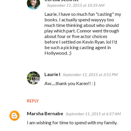
September 11, 2015 at 10:35 AM
Laurie, I have so much fun "casting" my
books. I actually spend wayyyy too
much time thinking about who should
play which part. Connor went through
about four or five actor choices
before I settled on Kevin Ryan. lol I'd
be such a picking casting agent in
Hollywood. ;)
Laurie I
September 11, 2015 at 3:51 PM
Aw.....thank you Karen!! : )
REPLY
Marsha Bernabe
September 11, 2015 at 6:57 AM
I am wishing for time to spend with my family.