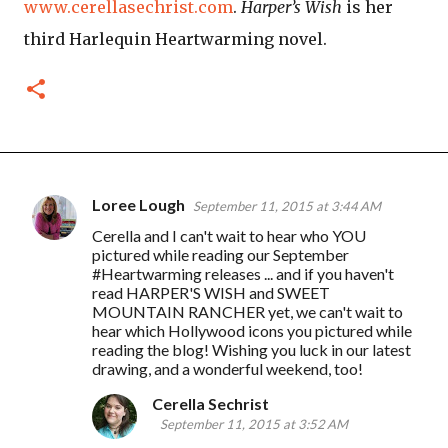
www.cerellasechrist.com
.
Harper’s Wish
is her
third Harlequin Heartwarming novel.
Loree Lough
September 11, 2015 at 3:44 AM
C
Cerella and I can't wait to hear who YOU
o
pictured while reading our September
m
#Heartwarming releases ... and if you haven't
read HARPER'S WISH and SWEET
m
MOUNTAIN RANCHER yet, we can't wait to
e
hear which Hollywood icons you pictured while
reading the blog! Wishing you luck in our latest
n
drawing, and a wonderful weekend, too!
t
Cerella Sechrist
s
September 11, 2015 at 3:52 AM