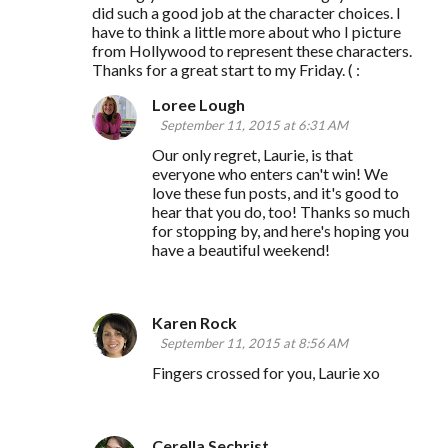
did such a good job at the character choices. I
have to think a little more about who I picture
from Hollywood to represent these characters.
Thanks for a great start to my Friday. ( :
Loree Lough
September 11, 2015 at 6:31 AM
Our only regret, Laurie, is that
everyone who enters can't win! We
love these fun posts, and it's good to
hear that you do, too! Thanks so much
for stopping by, and here's hoping you
have a beautiful weekend!
Karen Rock
September 11, 2015 at 8:56 AM
Fingers crossed for you, Laurie xo
Cerella Sechrist