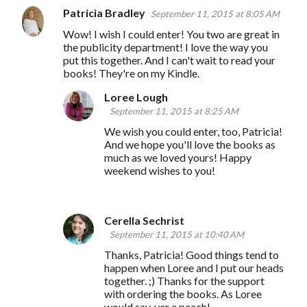
Patricia Bradley
September 11, 2015 at 8:05 AM
Wow! I wish I could enter! You two are great in
the publicity department! I love the way you
put this together. And I can't wait to read your
books! They're on my Kindle.
Loree Lough
September 11, 2015 at 8:25 AM
We wish you could enter, too, Patricia!
And we hope you'll love the books as
much as we loved yours! Happy
weekend wishes to you!
Cerella Sechrist
September 11, 2015 at 10:40 AM
Thanks, Patricia! Good things tend to
happen when Loree and I put our heads
together. ;) Thanks for the support
with ordering the books. As Loree
would say, yer a peach!