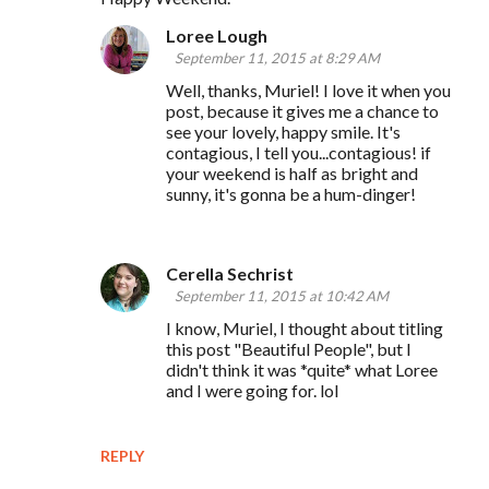
Loree Lough
September 11, 2015 at 8:29 AM
Well, thanks, Muriel! I love it when you
post, because it gives me a chance to
see your lovely, happy smile. It's
contagious, I tell you...contagious! if
your weekend is half as bright and
sunny, it's gonna be a hum-dinger!
Cerella Sechrist
September 11, 2015 at 10:42 AM
I know, Muriel, I thought about titling
this post "Beautiful People", but I
didn't think it was *quite* what Loree
and I were going for. lol
REPLY