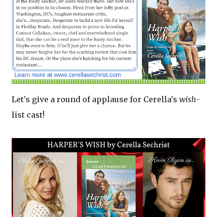
Let's give a round of applause for Cerella's
wish
-
list cast!