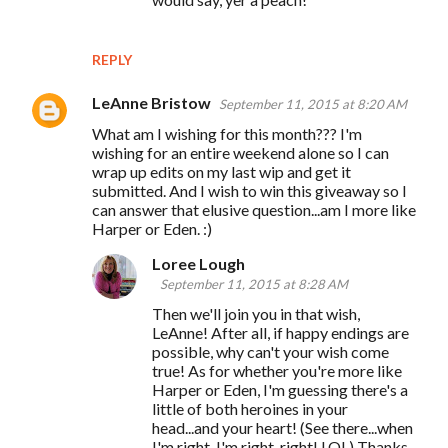
REPLY
LeAnne Bristow
September 11, 2015 at 8:20 AM
What am I wishing for this month??? I'm
wishing for an entire weekend alone so I can
wrap up edits on my last wip and get it
submitted. And I wish to win this giveaway so I
can answer that elusive question...am I more like
Harper or Eden. :)
Loree Lough
September 11, 2015 at 8:28 AM
Then we'll join you in that wish,
LeAnne! After all, if happy endings are
possible, why can't your wish come
true! As for whether you're more like
Harper or Eden, I'm guessing there's a
little of both heroines in your
head...and your heart! (See there...when
I'm right, I'm right, right! LOL) Thanks