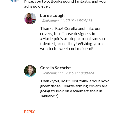
Nice, you two. Books sound fantastic and your
ad is so clever.
Loree Lough
September 11, 2015 at 8:24 AM
Thanks, Roz! Cerella and I like our
covers, too. Those designers in
#Harlequin's art department sure are
talented, aren't they! Wishing you a
wonderful weekend, m'friend!
Cerella Sechrist
September 11, 2015 at 10:38 AM
Thank you, Roz!! Just think about how
great those Heartwarming covers are
going to look on a Walmart shelf in
January! :)
REPLY