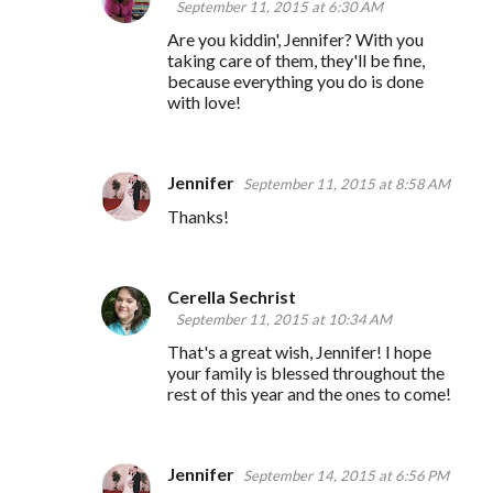
September 11, 2015 at 6:30 AM
Are you kiddin', Jennifer? With you
taking care of them, they'll be fine,
because everything you do is done
with love!
Jennifer
September 11, 2015 at 8:58 AM
Thanks!
Cerella Sechrist
September 11, 2015 at 10:34 AM
That's a great wish, Jennifer! I hope
your family is blessed throughout the
rest of this year and the ones to come!
Jennifer
September 14, 2015 at 6:56 PM