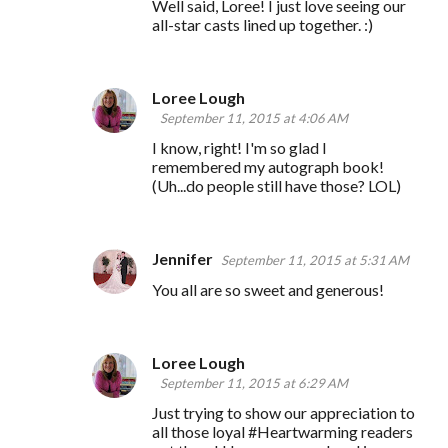
Well said, Loree! I just love seeing our
all-star casts lined up together. :)
Loree Lough
September 11, 2015 at 4:06 AM
I know, right! I'm so glad I
remembered my autograph book!
(Uh...do people still have those? LOL)
Jennifer
September 11, 2015 at 5:31 AM
You all are so sweet and generous!
Loree Lough
September 11, 2015 at 6:29 AM
Just trying to show our appreciation to
all those loyal #Heartwarming readers