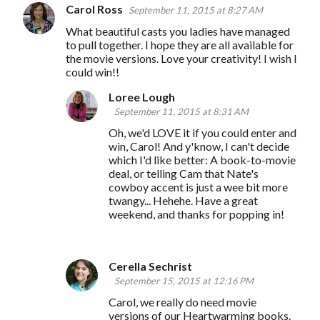
Carol Ross
September 11, 2015 at 8:27 AM
What beautiful casts you ladies have managed
to pull together. I hope they are all available for
the movie versions. Love your creativity! I wish I
could win!!
Loree Lough
September 11, 2015 at 8:31 AM
Oh, we'd LOVE it if you could enter and
win, Carol! And y'know, I can't decide
which I'd like better: A book-to-movie
deal, or telling Cam that Nate's
cowboy accent is just a wee bit more
twangy... Hehehe. Have a great
weekend, and thanks for popping in!
Cerella Sechrist
September 15, 2015 at 12:16 PM
Carol, we really do need movie
versions of our Heartwarming books.