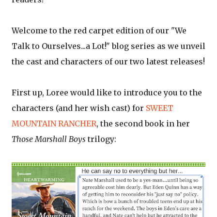
Welcome to the red carpet edition of our "We
Talk to Ourselves...a Lot!" blog series as we unveil
the cast and characters of our two latest releases!
First up, Loree would like to introduce you to the
characters (and her wish cast) for
SWEET
MOUNTAIN RANCHER
, the second book in her
Those Marshall Boys
trilogy: