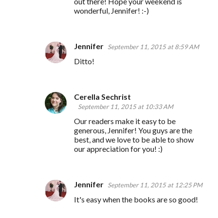
out there! Hope your weekend is
wonderful, Jennifer! :-)
Jennifer
September 11, 2015 at 8:59 AM
Ditto!
Cerella Sechrist
September 11, 2015 at 10:33 AM
Our readers make it easy to be
generous, Jennifer! You guys are the
best, and we love to be able to show
our appreciation for you! :)
Jennifer
September 11, 2015 at 12:25 PM
It's easy when the books are so good!