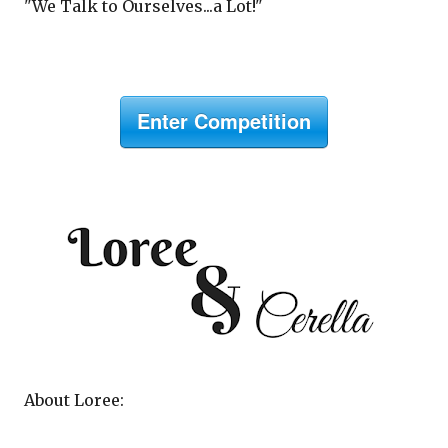
"We Talk to Ourselves...a Lot!"
Enter Competition
About Loree: