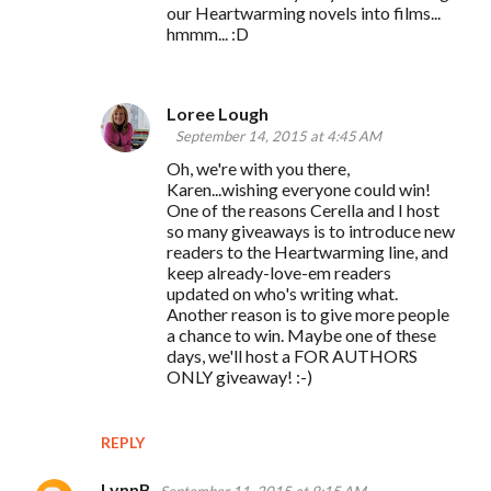
our Heartwarming novels into films...
hmmm... :D
Loree Lough
September 14, 2015 at 4:45 AM
Oh, we're with you there,
Karen...wishing everyone could win!
One of the reasons Cerella and I host
so many giveaways is to introduce new
readers to the Heartwarming line, and
keep already-love-em readers
updated on who's writing what.
Another reason is to give more people
a chance to win. Maybe one of these
days, we'll host a FOR AUTHORS
ONLY giveaway! :-)
REPLY
LynnB
September 11, 2015 at 9:15 AM