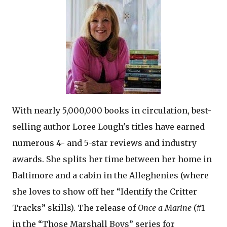
With nearly 5,000,000 books in circulation, best-
selling author Loree Lough's titles have earned
numerous 4- and 5-star reviews and industry
awards. She splits her time between her home in
Baltimore and a cabin in the Alleghenies (where
she loves to show off her “Identify the Critter
Tracks” skills). The release of
Once a Marine
(#1
in the “Those Marshall Boys” series for