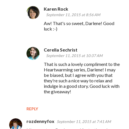
Karen Rock
September 11, 2015 at 8:56 AM
Aw! That's so sweet, Darlene! Good
luck :-)
Cerella Sechrist
September 11, 2015 at 10:37 AM
That is such a lovely compliment to the
Heartwarming series, Darlene! I may
be biased, but I agree with you that
they're such a nice way to relax and
indulge in a good story. Good luck with
the giveaway!
REPLY
rozdennyfox
September 11, 2015 at 7:41 AM