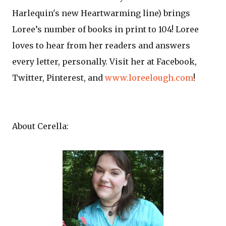
Harlequin's new Heartwarming line) brings
Loree’s number of books in print to 104! Loree
loves to hear from her readers and answers
every letter, personally. Visit her at Facebook,
Twitter, Pinterest, and
www.loreelough.com
!
About Cerella: