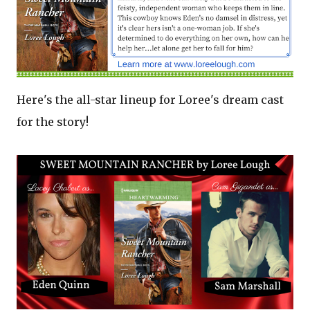
Here's the all-star lineup for Loree's dream cast
for the story!