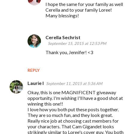
I hope the same for your family as well
Cerella and to your family Loree!
Many blessings!
Cerella Sechrist
September 15, 2015 at 12:53 PM
Thank you, Jennifer! <3
REPLY
Laurie I
September 11, 2015 at 5:36 AM
Okay, this is one MAGNIFICENT giveaway
opportunity. I'm wishing I'll have a good shot at
winning this one!!
I love how you both put these posts together.
They are so much fun, and they look great.
Really nice job at choosing cast members for
your characters. That Cam Gigandet looks
strikingly similar to Loree's cover guy. You both